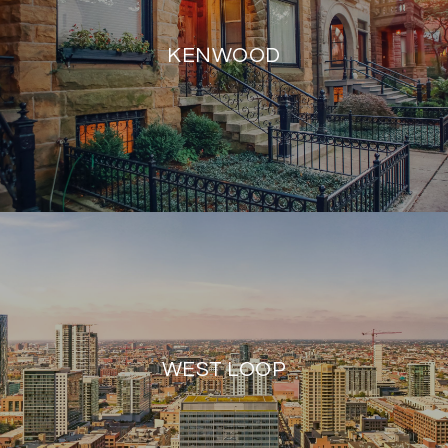
KENWOOD
WEST LOOP