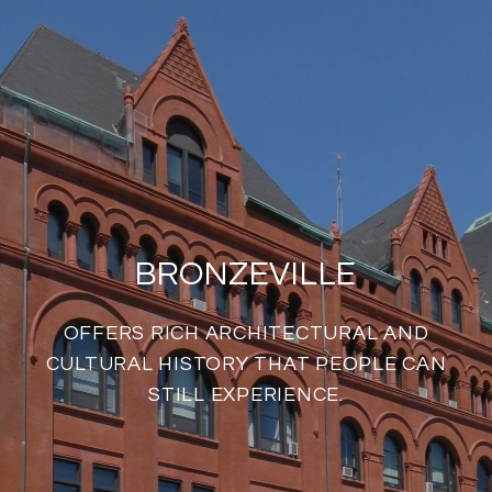
BRONZEVILLE
OFFERS RICH ARCHITECTURAL AND
CULTURAL HISTORY THAT PEOPLE CAN
STILL EXPERIENCE.