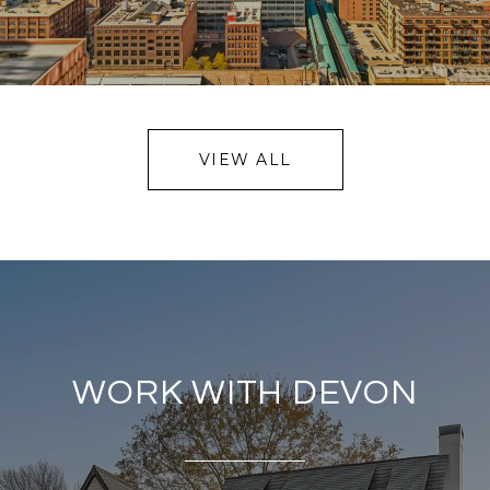
VIEW ALL
WORK WITH DEVON