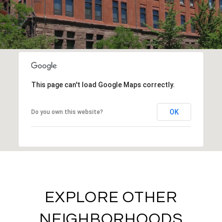
This page can't load Google Maps correctly.
OK
Do you own this website?
EXPLORE OTHER
NEIGHBORHOODS