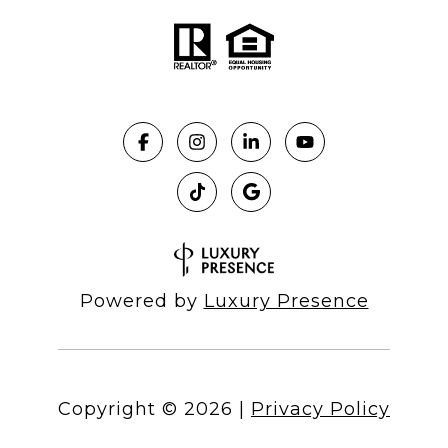
Powered by
Luxury Presence
Copyright ©
2026
|
Privacy Policy