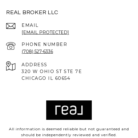
REAL BROKER LLC
EMAIL
[EMAIL PROTECTED]
PHONE NUMBER
(708) 527-6336
ADDRESS
320 W OHIO ST STE 7E
CHICAGO IL 60654
All information is deemed reliable but not guaranteed and
should be independently reviewed and verified.