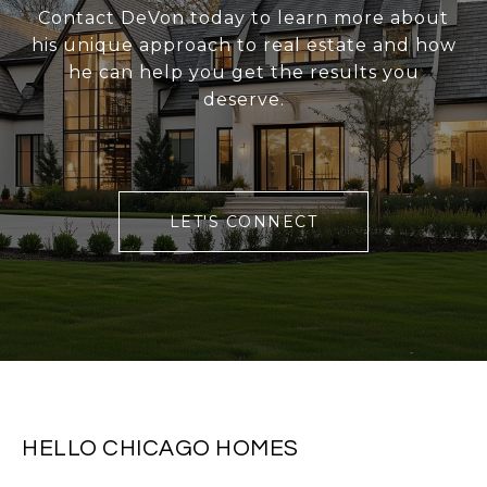
Contact DeVon today to learn more about
his unique approach to real estate and how
he can help you get the results you
deserve.
LET'S CONNECT
HELLO CHICAGO HOMES