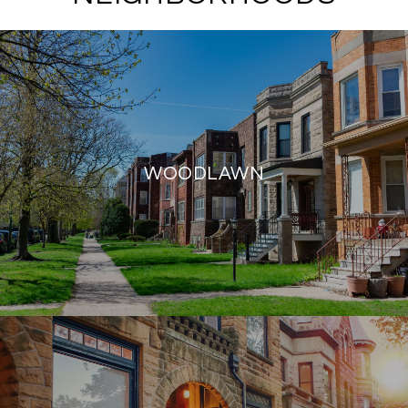
WOODLAWN