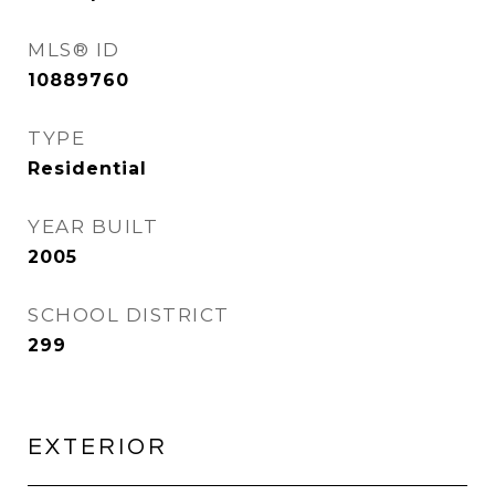
MLS® ID
10889760
TYPE
Residential
YEAR BUILT
2005
SCHOOL DISTRICT
299
EXTERIOR