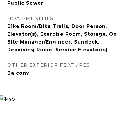
Public Sewer
HOA AMENITIES
Bike Room/Bike Trails, Door Person,
Elevator(s), Exercise Room, Storage, On
Site Manager/Engineer, Sundeck,
Receiving Room, Service Elevator(s)
OTHER EXTERIOR FEATURES
Balcony