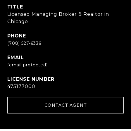
TITLE
Licensed Managing Broker & Realtor in
Chicago
PHONE
(708) 527-6336
EMAIL
[email protected]
475177000
CONTACT AGENT