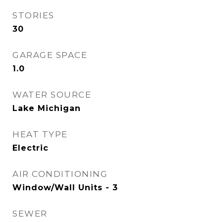
STORIES
30
GARAGE SPACE
1.0
WATER SOURCE
Lake Michigan
HEAT TYPE
Electric
AIR CONDITIONING
Window/Wall Units - 3
SEWER