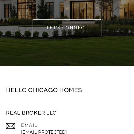
LET'S CONNECT
HELLO CHICAGO HOMES
REAL BROKER LLC
EMAIL
[EMAIL PROTECTED]