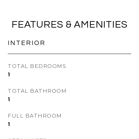
FEATURES & AMENITIES
INTERIOR
TOTAL BEDROOMS
1
TOTAL BATHROOM
1
FULL BATHROOM
1