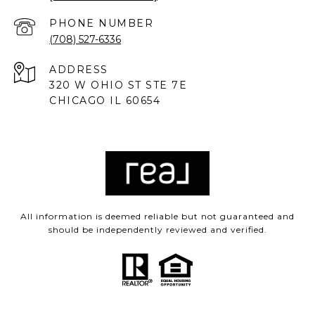
PHONE NUMBER
(708) 527-6336
ADDRESS
320 W OHIO ST STE 7E
CHICAGO IL 60654
All information is deemed reliable but not guaranteed and
should be independently reviewed and verified.