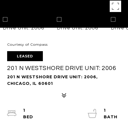
Courtesy of Compass
LEASED
201 N WESTSHORE DRIVE UNIT: 2006
201 N WESTSHORE DRIVE UNIT: 2006,
CHICAGO, IL 60601
1
1