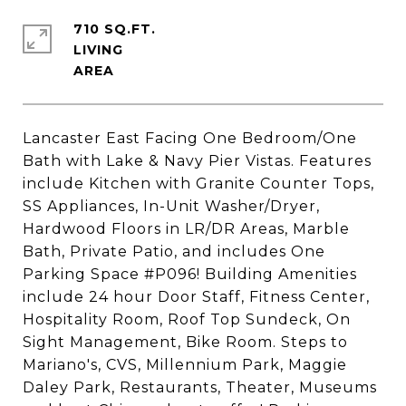
710 SQ.FT.
LIVING
Lancaster East Facing One Bedroom/One
Bath with Lake & Navy Pier Vistas. Features
include Kitchen with Granite Counter Tops,
SS Appliances, In-Unit Washer/Dryer,
Hardwood Floors in LR/DR Areas, Marble
Bath, Private Patio, and includes One
Parking Space #P096! Building Amenities
include 24 hour Door Staff, Fitness Center,
Hospitality Room, Roof Top Sundeck, On
Sight Management, Bike Room. Steps to
Mariano's, CVS, Millennium Park, Maggie
Daley Park, Restaurants, Theater, Museums