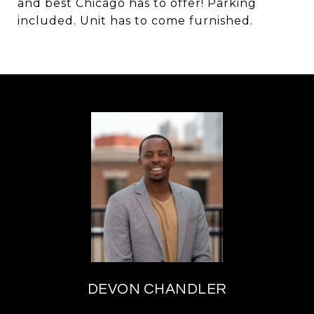
and best Chicago has to offer! Parking
included. Unit has to come furnished.
DEVON CHANDLER