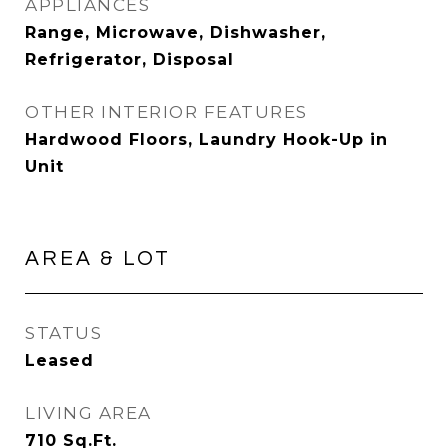
APPLIANCES
Range, Microwave, Dishwasher,
Refrigerator, Disposal
OTHER INTERIOR FEATURES
Hardwood Floors, Laundry Hook-Up in
Unit
AREA & LOT
STATUS
Leased
LIVING AREA
710
Sq.Ft.