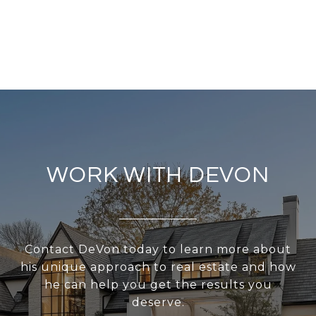
WORK WITH DEVON
Contact DeVon today to learn more about
his unique approach to real estate and how
he can help you get the results you
deserve.