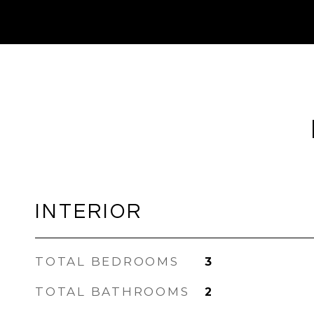
INTERIOR
TOTAL BEDROOMS
3
TOTAL BATHROOMS
2