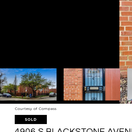
Courtesy of Compass
SOLD
4906 S BLACKSTONE AVENU