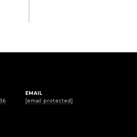
EMAIL
36
[email protected]