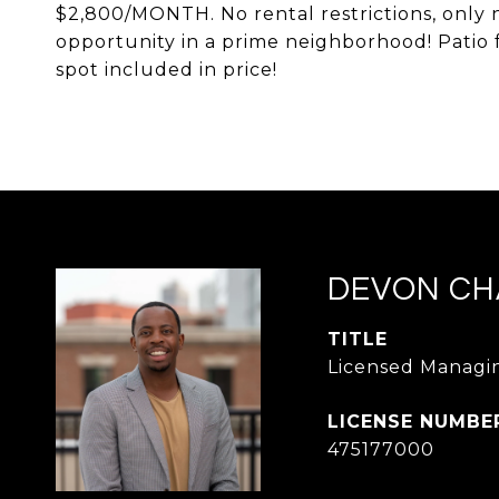
$2,800/MONTH. No rental restrictions, only 
opportunity in a prime neighborhood! Patio 
spot included in price!
DEVON CH
TITLE
Licensed Managin
475177000