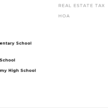
REAL ESTATE TAX
HOA
entary School
 School
my High School