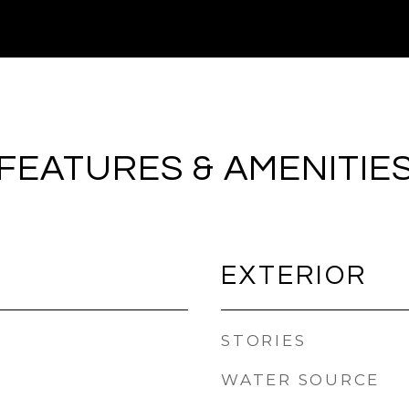
FEATURES & AMENITIE
EXTERIOR
STORIES
WATER SOURCE