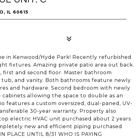
, IL 60615
ome in Kenwood/Hyde Park! Recently refurbished
ght fixtures. Amazing private patio area out back.
, first and second floor. Master bathroom
 tub, and vanity. Both bathrooms feature newly
tures and hardware. Second bedroom with newly
 cabinets allowing the space to double as an
tio features a custom oversized, dual-paned, UV-
ransferable 30-year warranty. Property also
ftop electric HVAC unit purchased about 2 years
mpletely new and efficient piping purchased
 IN PLACE UNTIL 8/31 WHO IS PAYING