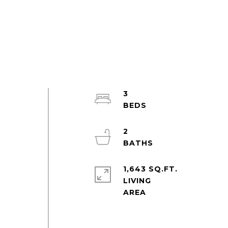
3
2
1,643 SQ.FT.
LIVING