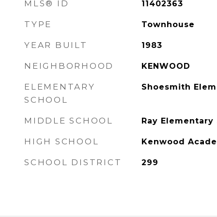
MLS® ID
11402363
TYPE
Townhouse
YEAR BUILT
1983
NEIGHBORHOOD
KENWOOD
ELEMENTARY
Shoesmith Elem
SCHOOL
MIDDLE SCHOOL
Ray Elementary
HIGH SCHOOL
Kenwood Acade
SCHOOL DISTRICT
299