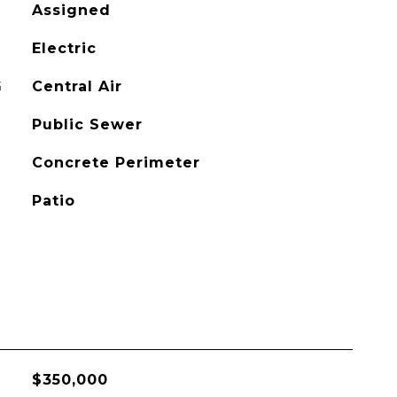
Assigned
Electric
G
Central Air
Public Sewer
Concrete Perimeter
Patio
$350,000