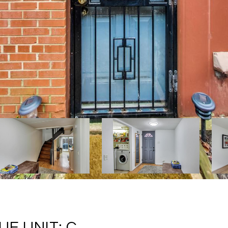
E UNIT: C