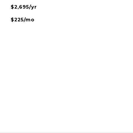
$2,695/yr
$225/mo