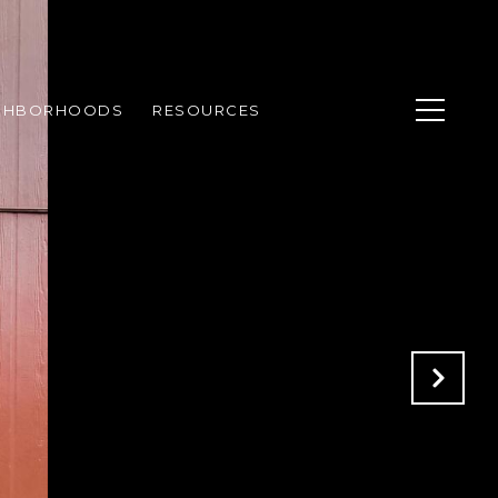
GHBORHOODS
RESOURCES