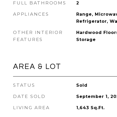
FULL BATHROOMS
2
APPLIANCES
Range, Microwav
Refrigerator, W
OTHER INTERIOR
Hardwood Floors,
FEATURES
Storage
AREA & LOT
STATUS
Sold
DATE SOLD
September 1, 20
LIVING AREA
1,643
Sq.Ft.