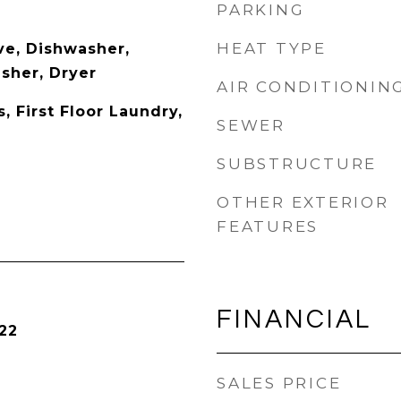
PARKING
HEAT TYPE
e, Dishwasher,
asher, Dryer
AIR CONDITIONIN
 First Floor Laundry,
SEWER
SUBSTRUCTURE
OTHER EXTERIOR
FEATURES
FINANCIAL
22
SALES PRICE