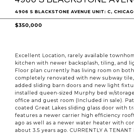
4906 S BLACKSTONE AVENUE UNIT: C, CHICAGO
$350,000
Excellent Location, rarely available townh
kitchen with newer backsplash, tiling, and li
Floor plan currently has living room on both
completely renovated with new subway tile,
added sliding barn doors and new light fix
installed queen-sized Murphy bed w/storage
office and guest room (Included in sale). Pa
coated Great Lakes sliding glass door with t
features a newer carrier high efficiency roo
ago as well as a newer water heater with co
about 3.5 years ago. CURRENTLY A TENANT