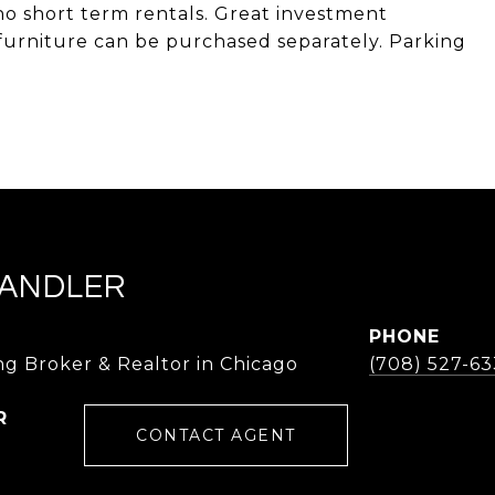
no short term rentals. Great investment
furniture can be purchased separately. Parking
ANDLER
PHONE
g Broker & Realtor in Chicago
(708) 527-63
CONTACT AGENT