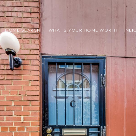
HOME SEARCH
WHAT'S YOUR HOME WORTH
NEI