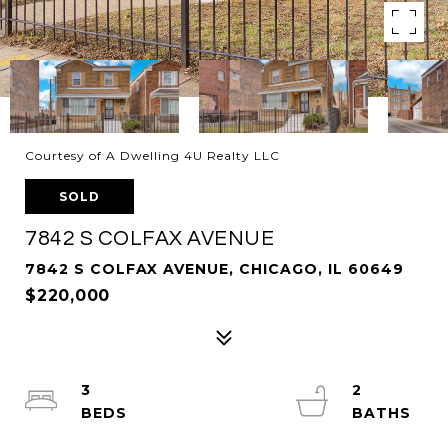
Courtesy of A Dwelling 4U Realty LLC
SOLD
7842 S COLFAX AVENUE
7842 S COLFAX AVENUE, CHICAGO, IL 60649
$220,000
3
2