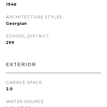
1946
ARCHITECTURE STYLES
Georgian
SCHOOL DISTRICT
299
EXTERIOR
GARAGE SPACE
2.0
WATER SOURCE