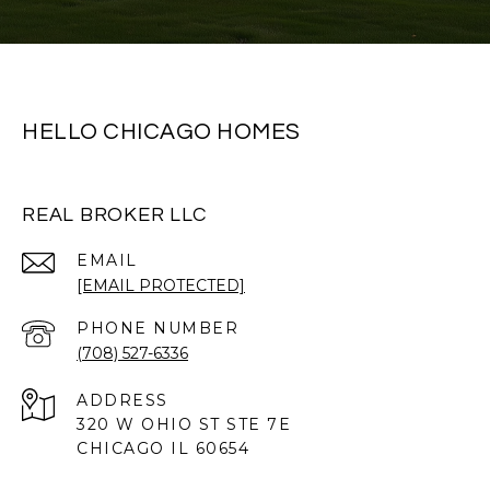
HELLO CHICAGO HOMES
REAL BROKER LLC
EMAIL
[EMAIL PROTECTED]
PHONE NUMBER
(708) 527-6336
ADDRESS
320 W OHIO ST STE 7E
CHICAGO IL 60654