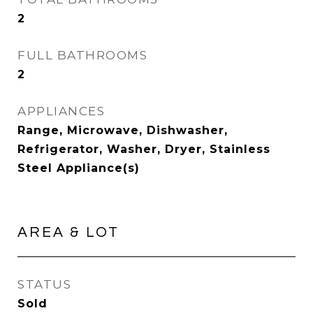
2
FULL BATHROOMS
2
APPLIANCES
Range, Microwave, Dishwasher,
Refrigerator, Washer, Dryer, Stainless
Steel Appliance(s)
AREA & LOT
STATUS
Sold