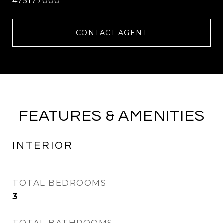
475177000
CONTACT AGENT
FEATURES & AMENITIES
INTERIOR
TOTAL BEDROOMS
3
TOTAL BATHROOMS