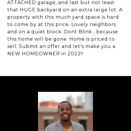
ATTACHED garage, and last but not least
that HUGE backyard on an extra large lot. A
property with this much yard space is hard
to come by at this price. Lovely neighbors
and on a quiet block. Dont Blink , because
this home will be gone. Home is priced to
sell. Submit an offer and let's make you a
NEW HOMEOWNER in 2022!!