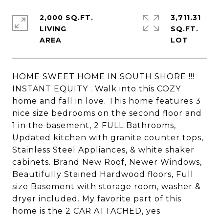
2,000 SQ.FT.
3,711.31
LIVING
SQ.FT.
HOME SWEET HOME IN SOUTH SHORE !!!
INSTANT EQUITY . Walk into this COZY
home and fall in love. This home features 3
nice size bedrooms on the second floor and
1 in the basement, 2 FULL Bathrooms,
Updated kitchen with granite counter tops,
Stainless Steel Appliances, & white shaker
cabinets. Brand New Roof, Newer Windows,
Beautifully Stained Hardwood floors, Full
size Basement with storage room, washer &
dryer included. My favorite part of this
home is the 2 CAR ATTACHED, yes