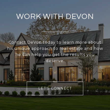
WORK WITH DEVON
Contact DeVon today to learn more about
his unique approach to real estate and how
he can help you get the results you
deserve.
LET'S CONNECT