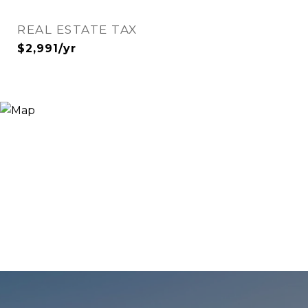
REAL ESTATE TAX
$2,991/yr