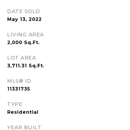
DATE SOLD
May 13, 2022
LIVING AREA
2,000
Sq.Ft.
LOT AREA
3,711.31
Sq.Ft.
MLS® ID
11331735
TYPE
Residential
YEAR BUILT