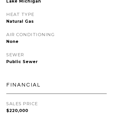
Lake Michigan
HEAT TYPE
Natural Gas
AIR CONDITIONING
None
SEWER
Public Sewer
FINANCIAL
SALES PRICE
$220,000