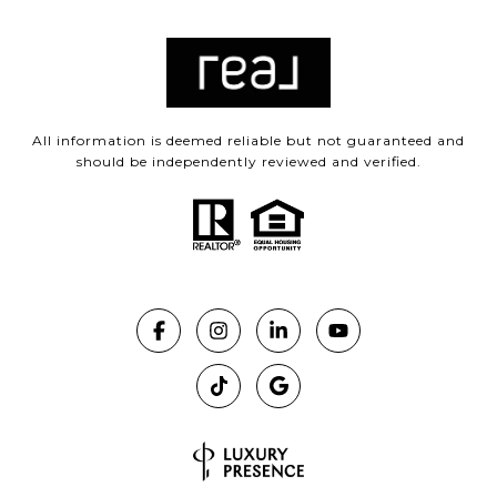
All information is deemed reliable but not guaranteed and
should be independently reviewed and verified.