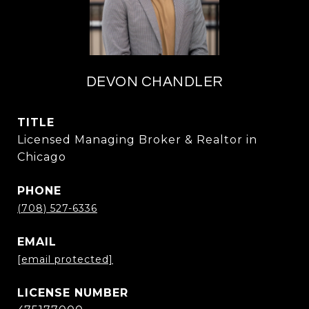
DEVON CHANDLER
TITLE
Licensed Managing Broker & Realtor in
Chicago
PHONE
(708) 527-6336
EMAIL
[email protected]