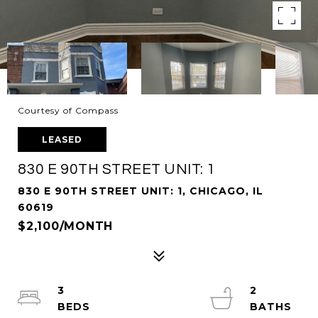
Courtesy of Compass
LEASED
830 E 90TH STREET UNIT: 1
830 E 90TH STREET UNIT: 1, CHICAGO, IL
60619
$2,100/MONTH
3
2