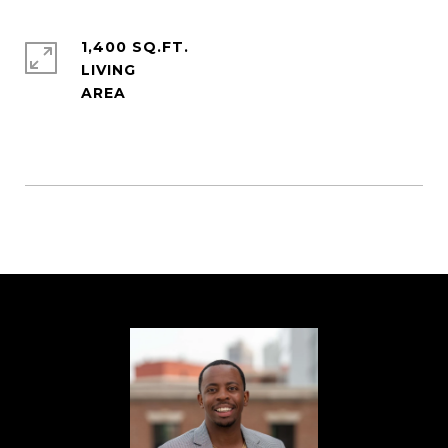
1,400 SQ.FT.
LIVING