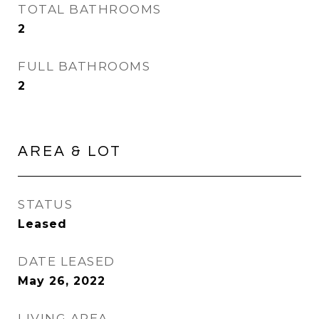
TOTAL BATHROOMS
2
FULL BATHROOMS
2
AREA & LOT
STATUS
Leased
DATE LEASED
May 26, 2022
LIVING AREA