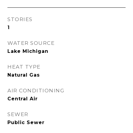
STORIES
1
WATER SOURCE
Lake Michigan
HEAT TYPE
Natural Gas
AIR CONDITIONING
Central Air
SEWER
Public Sewer