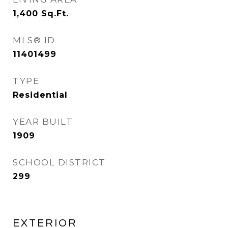
1,400
Sq.Ft.
MLS® ID
11401499
TYPE
Residential
YEAR BUILT
1909
SCHOOL DISTRICT
299
EXTERIOR