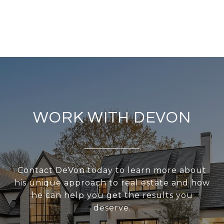
WORK WITH DEVON
Contact DeVon today to learn more about
his unique approach to real estate and how
he can help you get the results you
deserve.