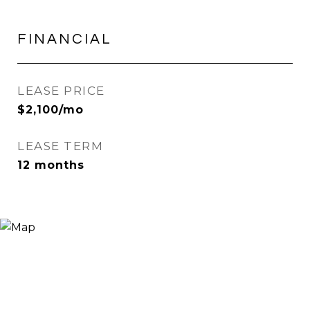
FINANCIAL
LEASE PRICE
$2,100/mo
LEASE TERM
12 months