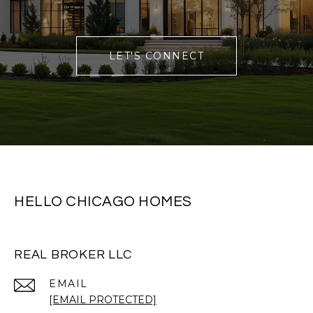
LET'S CONNECT
HELLO CHICAGO HOMES
REAL BROKER LLC
EMAIL
[EMAIL PROTECTED]