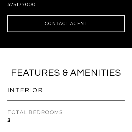
475177000
CONTACT AGENT
FEATURES & AMENITIES
INTERIOR
TOTAL BEDROOMS
3