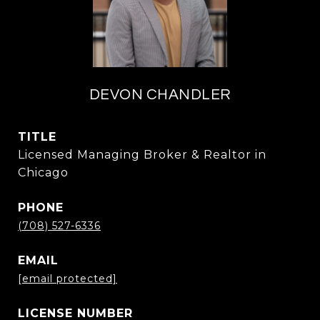
DEVON CHANDLER
TITLE
Licensed Managing Broker & Realtor in
Chicago
PHONE
(708) 527-6336
EMAIL
[email protected]