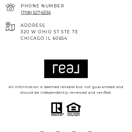
PHONE NUMBER
(708) 527-6336
ADDRESS
320 W OHIO ST STE 7E
CHICAGO IL 60654
All information is deemed reliable but not guaranteed and
should be independently reviewed and verified.